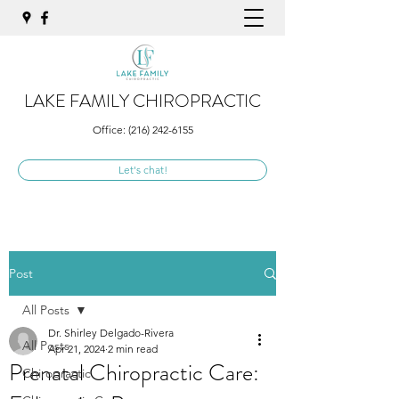
LAKE FAMILY CHIROPRACTIC
Office:
(216) 242-6155
Let's chat!
Post
All Posts
Dr. Shirley Delgado-Rivera
All Posts
Apr 21, 2024
2 min read
Prenatal Chiropractic Care:
Chiropractic