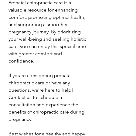
Prenatal chiropractic care is a 
valuable resource for enhancing 
comfort, promoting optimal health, 
and supporting a smoother 
pregnancy journey. By prioritizing 
your well-being and seeking holistic 
care, you can enjoy this special time 
with greater comfort and 
confidence.
If you're considering prenatal 
chiropractic care or have any 
questions, we're here to help! 
Contact us to schedule a 
consultation and experience the 
benefits of chiropractic care during 
pregnancy.
Best wishes for a healthy and happy 