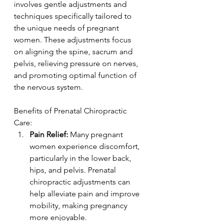
involves gentle adjustments and 
techniques specifically tailored to 
the unique needs of pregnant 
women. These adjustments focus 
on aligning the spine, sacrum and 
pelvis, relieving pressure on nerves, 
and promoting optimal function of 
the nervous system.
Benefits of Prenatal Chiropractic 
Care:
Pain Relief:
 Many pregnant 
women experience discomfort, 
particularly in the lower back, 
hips, and pelvis. Prenatal 
chiropractic adjustments can 
help alleviate pain and improve 
mobility, making pregnancy 
more enjoyable.