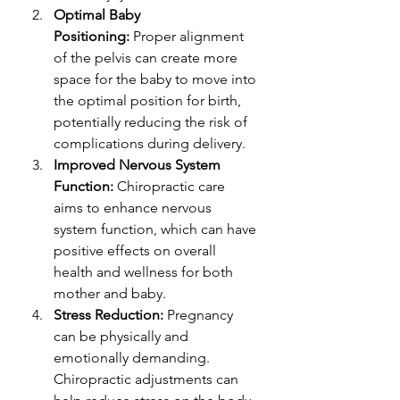
Optimal Baby 
Positioning:
 Proper alignment 
of the pelvis can create more 
space for the baby to move into 
the optimal position for birth, 
potentially reducing the risk of 
complications during delivery.
Improved Nervous System 
Function:
 Chiropractic care 
aims to enhance nervous 
system function, which can have 
positive effects on overall 
health and wellness for both 
mother and baby.
Stress Reduction:
 Pregnancy 
can be physically and 
emotionally demanding. 
Chiropractic adjustments can 