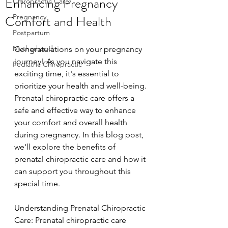
Enhancing Pregnancy
Chiropractic Care
Comfort and Health
Pregnancy
Postpartum
Motherhood
Congratulations on your pregnancy 
journey! As you navigate this 
Pediatric Chiropractic
exciting time, it's essential to 
prioritize your health and well-being. 
Prenatal chiropractic care offers a 
safe and effective way to enhance 
your comfort and overall health 
during pregnancy. In this blog post, 
we'll explore the benefits of 
prenatal chiropractic care and how it 
can support you throughout this 
special time.
Understanding Prenatal Chiropractic 
Care: Prenatal chiropractic care 