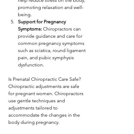
help reduce stress on the body, 
promoting relaxation and well-
being.
Support for Pregnancy 
Symptoms:
 Chiropractors can 
provide guidance and care for 
common pregnancy symptoms 
such as sciatica, round ligament 
pain, and pubic symphysis 
dysfunction.
Is Prenatal Chiropractic Care Safe? 
Chiropractic adjustments are safe 
for pregnant women. Chiropractors 
use gentle techniques and 
adjustments tailored to 
accommodate the changes in the 
body during pregnancy.