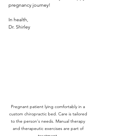
pregnancy journey!
In health, 
Dr. Shirley
Pregnant patient lying comfortably in a 
custom chiropractic bed. Care is tailored 
to the person's needs. Manual therapy 
and therapeutic exercises are part of 
treatment. 